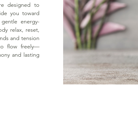
re designed to
uide you toward
 gentle energy-
dy relax, reset,
inds and tension
to flow freely—
mony and lasting