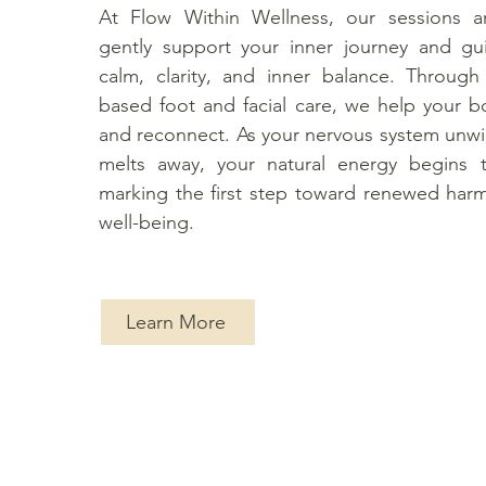
At Flow Within Wellness, our sessions a
gently support your inner journey and g
calm, clarity, and inner balance. Through
based foot and facial care, we help your bo
and reconnect. As your nervous system unw
melts away, your natural energy begins 
marking the first step toward renewed har
well-being.
Learn More