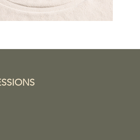
ESSIONS