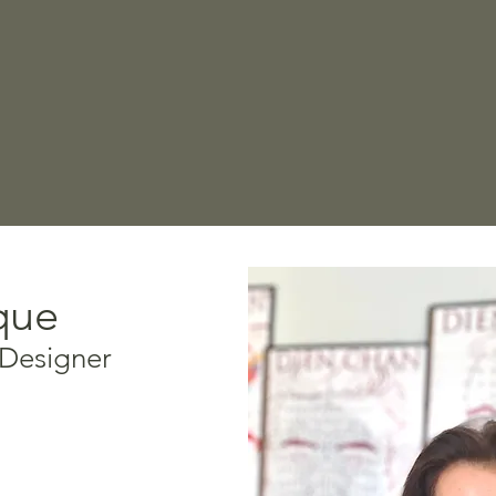
que
 Designer
oach, Dien Chan, and
list, Veronique is