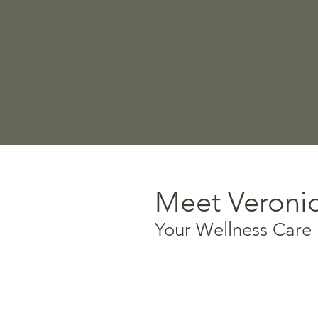
Meet Veroni
Your Wellness Care
Certified Holistic Life C
Foot Reflexology specia