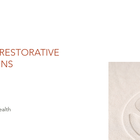
 RESTORATIVE
ONS
ealth