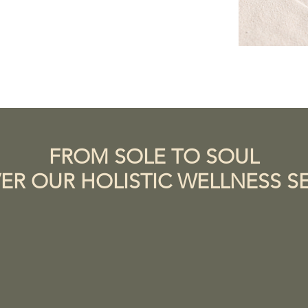
FROM SOLE TO SOUL
ER OUR HOLISTIC WELLNESS S