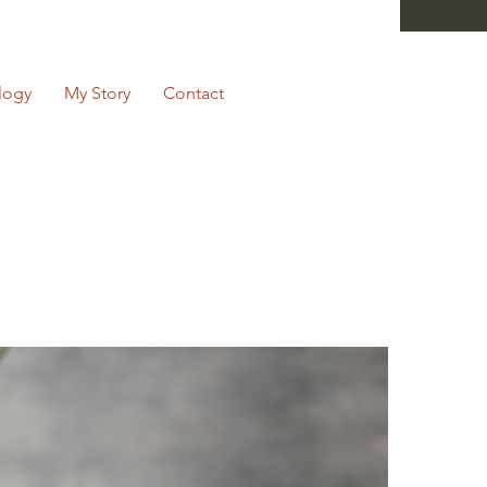
logy
My Story
Contact