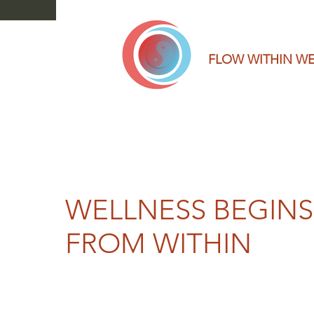
FLOW WITHIN W
WELLNESS BEGINS
FROM WITHIN