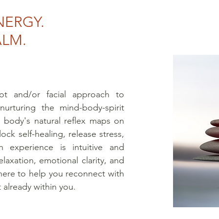
NERGY.
ALM.
ot and/or facial approach to
nurturing the mind-body-spirit
 body's natural reflex maps on
ock self-healing, release stress,
 experience is intuitive and
laxation, emotional clarity, and
here to help you reconnect with
 already within you.