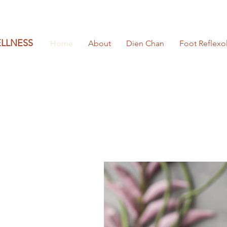
ELLNESS
Home
About
Dien Chan
Foot Reflexo