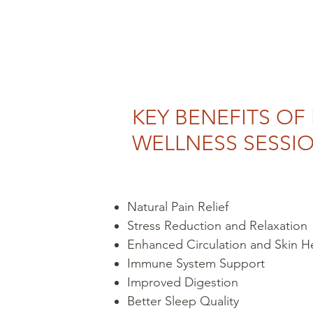
KEY BENEFITS OF
WELLNESS SESSI
Natural Pain Relief
Stress Reduction and Relaxation
Enhanced Circulation and Skin H
Immune System Support
Improved Digestion
Better Sleep Quality