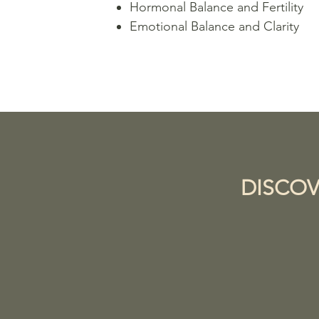
Hormonal Balance and Fertility
Emotional Balance and Clarity
DISCOV