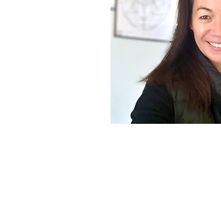
rs reconnect with a
d vibrant version of
nto natural healing
 experience, which
r gentle, supportive
ings that heartfelt
 session—offering
 for those seeking a
emotional resilience,