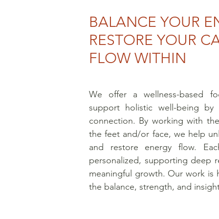
BALANCE YOUR E
RESTORE YOUR C
FLOW WITHIN
We offer a wellness-based fo
support holistic well-being by 
connection. By working with the
the feet and/or face, we help unl
and restore energy flow. Each
personalized, supporting deep re
meaningful growth. Our work is 
the balance, strength, and insight